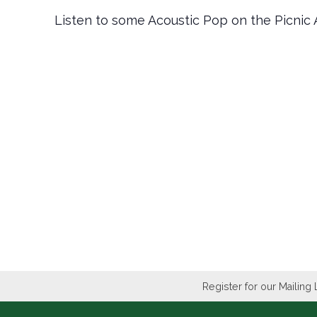
Listen to some Acoustic Pop on the Picnic 
Register for our Mailing 