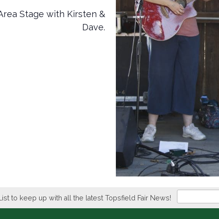
Area Stage with Kirsten &
Dave.
Newsletter
List to keep up with all the latest Topsfield Fair News!