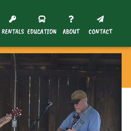
RENTALS
EDUCATION
ABOUT
CONTACT