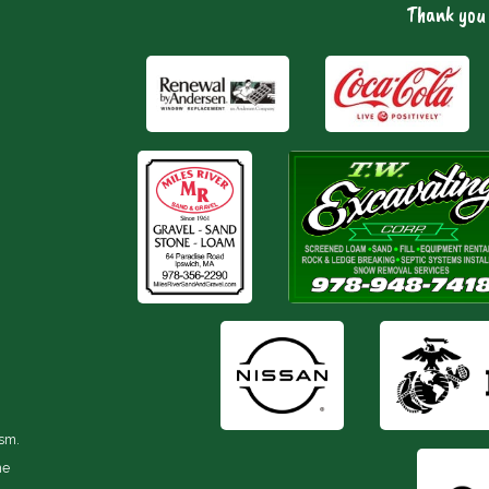
Thank you 
ism.
he