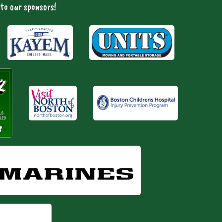
to our sponsors!