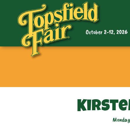
October 2-12, 2026
Kirste
Monday