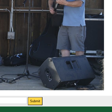
Submit