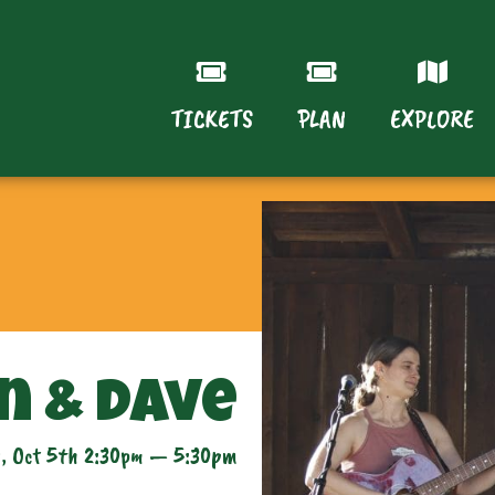
TICKETS
PLAN
EXPLORE
n & Dave
, Oct 5th 2:30pm — 5:30pm