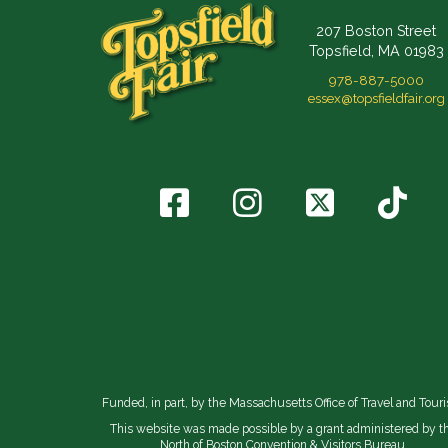
207 Boston Street
Topsfield, MA 01983
978-887-5000
essex@topsfieldfair.org
Funded, in part, by the Massachusetts Office of Travel and Tour
This website was made possible by a grant administered by t
North of Boston Convention & Visitors Bureau.