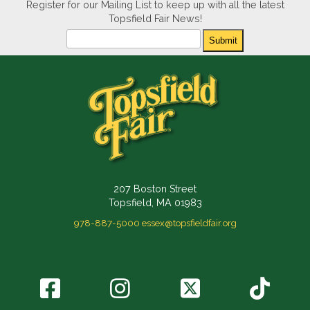
Register for our Mailing List to keep up with all the latest
Topsfield Fair News!
Newsletter
Submit
207 Boston Street
Topsfield, MA 01983
978-887-5000
essex@topsfieldfair.org