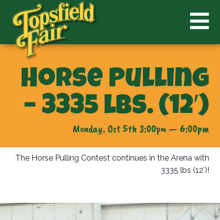
Horse Pulling
– 3335 lbs. (12′)
Monday, Oct 5th 3:00pm — 6:00pm
The Horse Pulling Contest continues in the Arena with
3335 lbs (12′)!