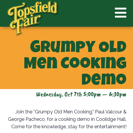
Grumpy Old
Men Cooking
Demo
Wednesday, Oct 7th 5:00pm — 6:30pm
Join the “Grumpy Old Men Cooking,” Paul Valcour &
George Pacheco, for a cooking demo in Coolidge Hall.
Come for the knowledge, stay for the entertainment!