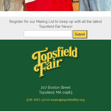
Register for our Mailing List to keep up with all the latest
Topsfield Fair News!
Newsletter
Submit
207 Boston Street
Topsfield, MA 01983
978-887-5000
essex@topsfieldfair.org