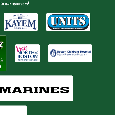
to our sponsors!