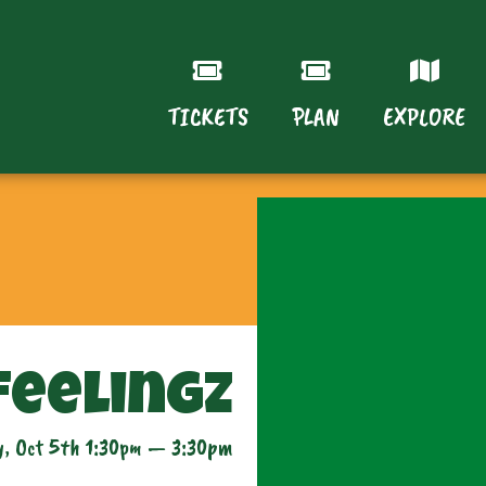
TICKETS
PLAN
EXPLORE
Feelingz
, Oct 5th 1:30pm — 3:30pm