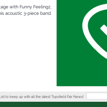
age with Funny Feelingz,
his acoustic 3-piece band.
Newsletter
List to keep up with all the latest Topsfield Fair News!