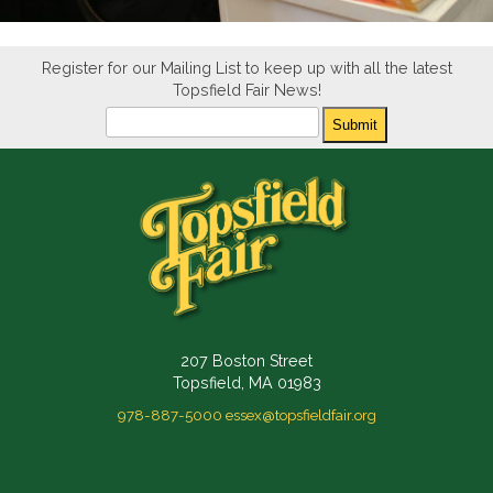
Register for our Mailing List to keep up with all the latest
Topsfield Fair News!
Newsletter
Submit
207 Boston Street
Topsfield, MA 01983
978-887-5000
essex@topsfieldfair.org