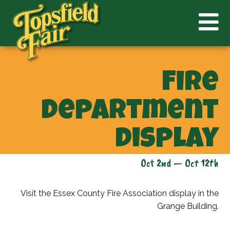
Fire
Department
Display
Oct 2nd — Oct 12th
Visit the Essex County Fire Association display in the
Grange Building.