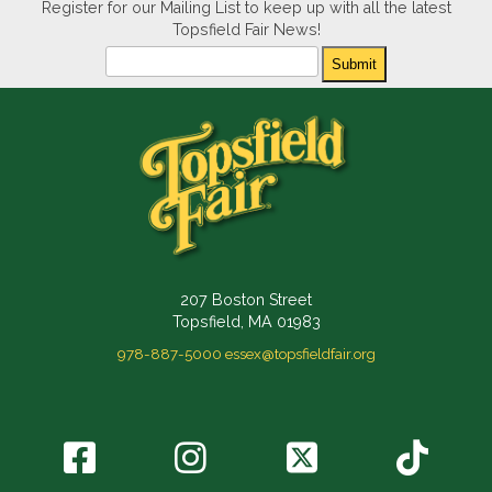
Register for our Mailing List to keep up with all the latest
Topsfield Fair News!
Newsletter
Submit
207 Boston Street
Topsfield, MA 01983
978-887-5000
essex@topsfieldfair.org