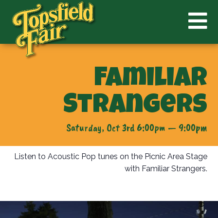
Familiar
Strangers
Saturday, Oct 3rd 6:00pm — 9:00pm
Listen to Acoustic Pop tunes on the Picnic Area Stage
with Familiar Strangers.