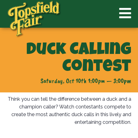
Duck Calling
Contest
Saturday, Oct 10th 1:00pm — 3:00pm
Think you can tell the difference between a duck and a
champion caller? Watch contestants compete to
create the most authentic duck calls in this lively and
entertaining competition.