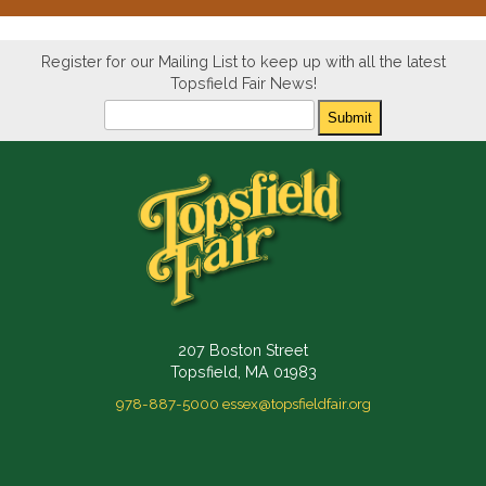
Register for our Mailing List to keep up with all the latest
Topsfield Fair News!
Newsletter
Submit
207 Boston Street
Topsfield, MA 01983
978-887-5000
essex@topsfieldfair.org