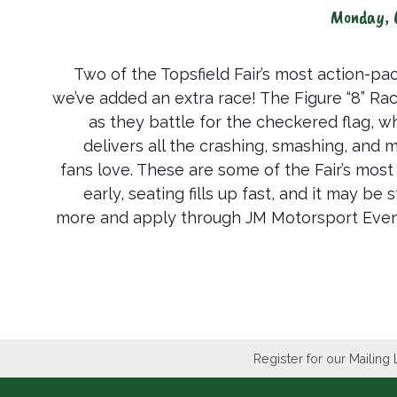
Monday, 
Two of the Topsfield Fair’s most action-p
we’ve added an extra race! The Figure “8” Rac
as they battle for the checkered flag, w
delivers all the crashing, smashing, and
fans love. These are some of the Fair’s most
early, seating fills up fast, and it may b
more and apply through JM Motorsport Even
Register for our Mailing 