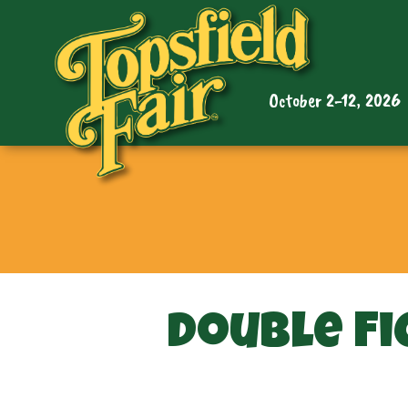
October 2-12, 2026
Double Fi