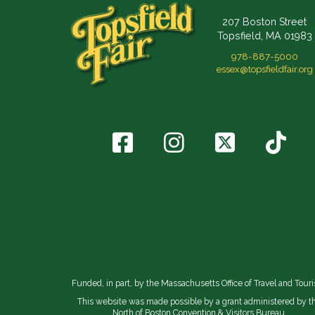
207 Boston Street
Topsfield, MA 01983
978-887-5000
essex@topsfieldfair.org
Funded, in part, by the Massachusetts Office of Travel and Tour
This website was made possible by a grant administered by t
North of Boston Convention & Visitors Bureau.