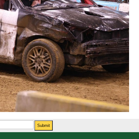
Submit