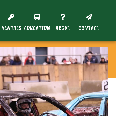
RENTALS
EDUCATION
ABOUT
CONTACT