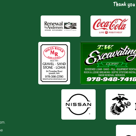
Thank you 
ism.
he