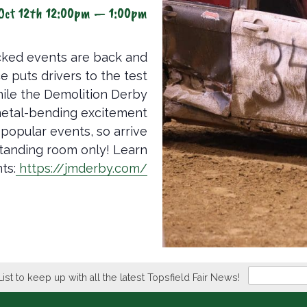
Oct 12th 12:00pm — 1:00pm
acked events are back and
e puts drivers to the test
hile the Demolition Derby
 metal-bending excitement
 popular events, so arrive
e standing room only! Learn
ts:
https://jmderby.com/
Newsletter
List to keep up with all the latest Topsfield Fair News!