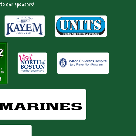
to our sponsors!