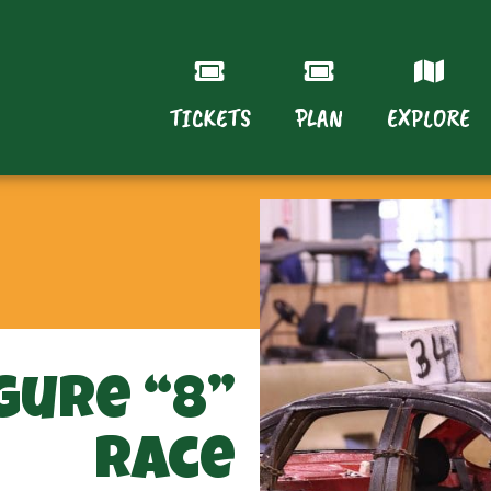
TICKETS
PLAN
EXPLORE
gure “8”
Race