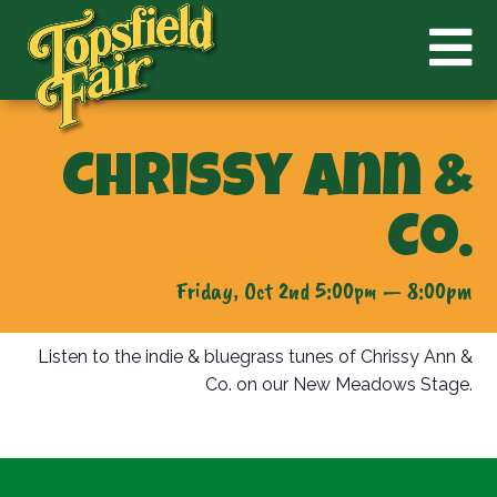
Chrissy Ann &
Co.
Friday, Oct 2nd 5:00pm — 8:00pm
Listen to the indie & bluegrass tunes of Chrissy Ann &
Co. on our New Meadows Stage.