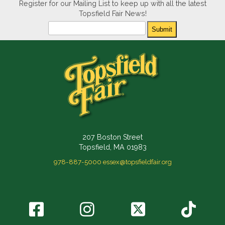
Register for our Mailing List to keep up with all the latest
Topsfield Fair News!
Newsletter
Submit
207 Boston Street
Topsfield, MA 01983
978-887-5000
essex@topsfieldfair.org