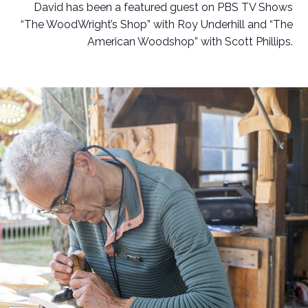
David has been a featured guest on PBS TV Shows
“The WoodWright’s Shop” with Roy Underhill and “The
American Woodshop” with Scott Phillips.