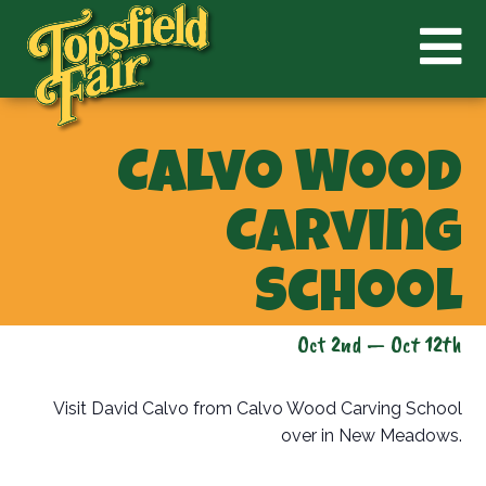
Calvo Wood
Carving
School
Oct 2nd — Oct 12th
Visit David Calvo from Calvo Wood Carving School
over in New Meadows.