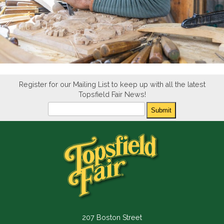
Register for our Mailing List to keep up with all the latest
Topsfield Fair News!
Newsletter
Submit
207 Boston Street