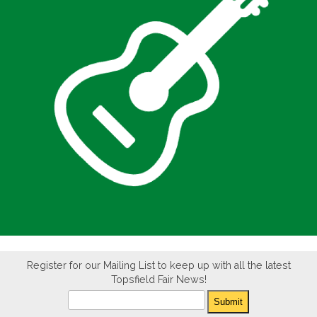
Register for our Mailing List to keep up with all the latest
Topsfield Fair News!
Newsletter
Submit