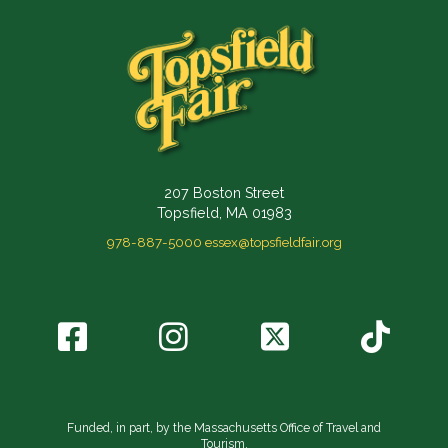
207 Boston Street
Topsfield, MA 01983
978-887-5000
essex@topsfieldfair.org
Funded, in part, by the Massachusetts Office of Travel and
Tourism.