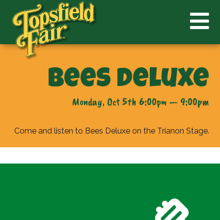
Bees Deluxe
Monday, Oct 5th 6:00pm — 9:00pm
Come and listen to Bees Deluxe on the Trianon Stage.