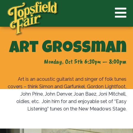
Art Grossman
Monday, Oct 5th 6:30pm — 8:00pm
Art is an acoustic guitarist and singer of folk tunes
covers – think Simon and Garfunkel, Gordon Lightfoot,
John Prine, John Denver, Joan Baez, Joni Mitchell,
oldies, etc. Join him for and enjoyable set of “Easy
Listening” tunes on the New Meadows Stage.