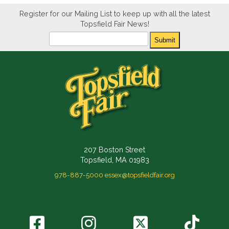
Register for our Mailing List to keep up with all the latest
Topsfield Fair News!
Newsletter
Submit
207 Boston Street
Topsfield, MA 01983
978-887-5000
essex@topsfieldfair.org