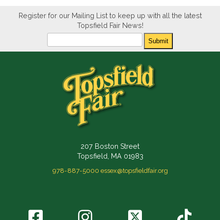
Register for our Mailing List to keep up with all the latest
Topsfield Fair News!
Newsletter
Submit
207 Boston Street
Topsfield, MA 01983
978-887-5000
essex@topsfieldfair.org