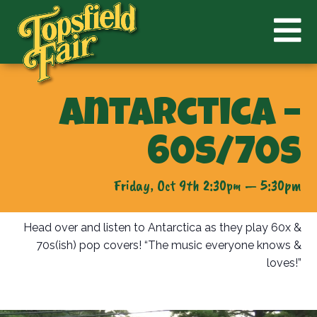
Antarctica –
60s/70s
Friday, Oct 9th 2:30pm — 5:30pm
Head over and listen to Antarctica as they play 60x &
70s(ish) pop covers! “The music everyone knows &
loves!”