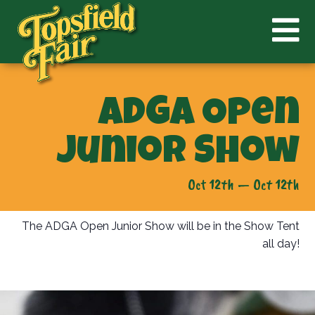
ADGA Open
Junior Show
Oct 12th — Oct 12th
The ADGA Open Junior Show will be in the Show Tent
all day!