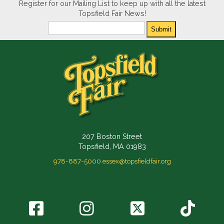
Register for our Mailing List to keep up with all the latest
Topsfield Fair News!
Newsletter
Submit
207 Boston Street
Topsfield, MA 01983
978-887-5000
essex@topsfieldfair.org