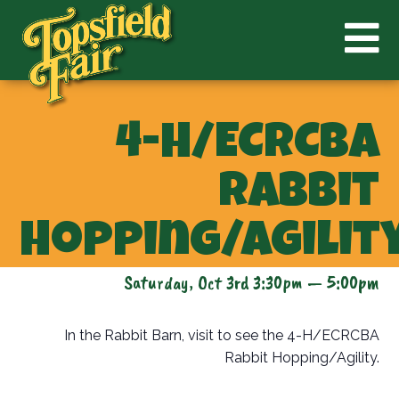
4-H/ECRCBA
Rabbit
Hopping/Agilit
Saturday, Oct 3rd 3:30pm — 5:00pm
In the Rabbit Barn, visit to see the 4-H/ECRCBA
Rabbit Hopping/Agility.