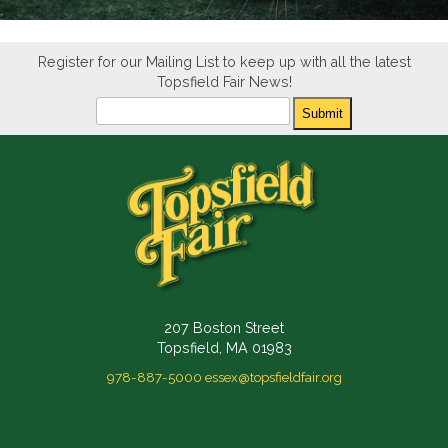
Register for our Mailing List to keep up with all the latest
Topsfield Fair News!
Newsletter
Submit
207 Boston Street
Topsfield, MA 01983
978-887-5000
essex@topsfieldfair.org