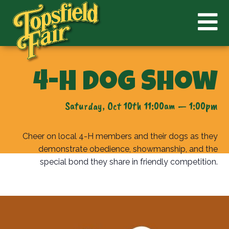
4-H Dog Show
Saturday, Oct 10th 11:00am — 1:00pm
Cheer on local 4-H members and their dogs as they
demonstrate obedience, showmanship, and the
special bond they share in friendly competition.