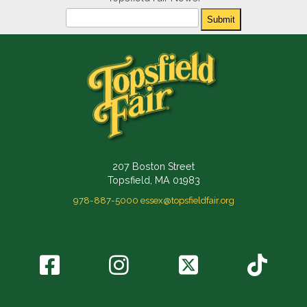
Newsletter
Submit
207 Boston Street
Topsfield, MA 01983
978-887-5000
essex@topsfieldfair.org