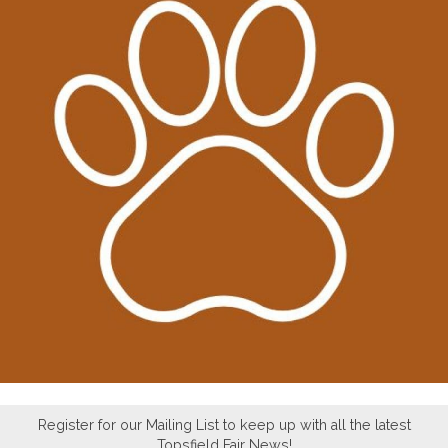
Register for our Mailing List to keep up with all the latest
Topsfield Fair News!