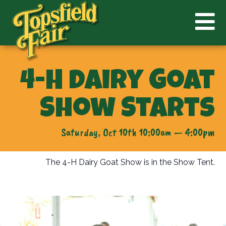
4-H Dairy Goat
Show Starts
Saturday, Oct 10th 10:00am — 4:00pm
The 4-H Dairy Goat Show is in the Show Tent.