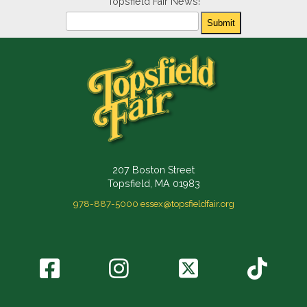
Topsfield Fair News!
Newsletter
Submit
207 Boston Street
Topsfield, MA 01983
978-887-5000
essex@topsfieldfair.org