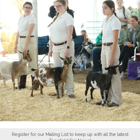
Register for our Mailing List to keep up with all the latest