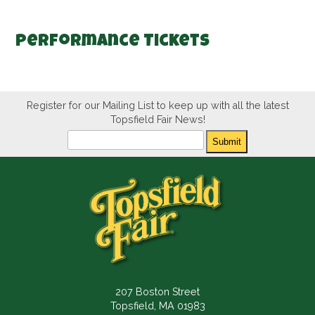
Performance Tickets
Register for our Mailing List to keep up with all the latest
Topsfield Fair News!
Newsletter
Submit
207 Boston Street
Topsfield, MA 01983