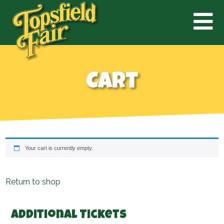
Cart
Your cart is currently empty.
Return to shop
Additional Tickets