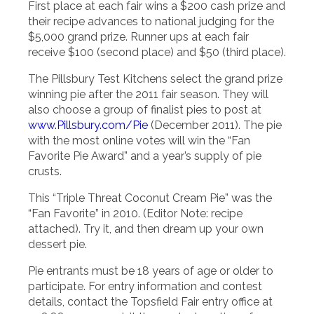
First place at each fair wins a $200 cash prize and
their recipe advances to national judging for the
$5,000 grand prize. Runner ups at each fair
receive $100 (second place) and $50 (third place).
The Pillsbury Test Kitchens select the grand prize
winning pie after the 2011 fair season. They will
also choose a group of finalist pies to post at
www.Pillsbury.com/Pie
(December 2011). The pie
with the most online votes will win the “Fan
Favorite Pie Award” and a year’s supply of pie
crusts.
This “Triple Threat Coconut Cream Pie” was the
“Fan Favorite” in 2010. (Editor Note: recipe
attached). Try it, and then dream up your own
dessert pie.
Pie entrants must be 18 years of age or older to
participate. For entry information and contest
details, contact the Topsfield Fair entry office at