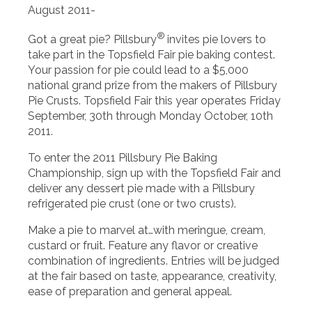
August 2011-
®
Got a great pie? Pillsbury
invites pie lovers to
take part in the Topsfield Fair pie baking contest.
Your passion for pie could lead to a $5,000
national grand prize from the makers of Pillsbury
Pie Crusts. Topsfield Fair this year operates Friday
September, 30th through Monday October, 10th
2011.
To enter the 2011 Pillsbury Pie Baking
Championship, sign up with the Topsfield Fair and
deliver any dessert pie made with a Pillsbury
refrigerated pie crust (one or two crusts).
Make a pie to marvel at…with meringue, cream,
custard or fruit. Feature any flavor or creative
combination of ingredients. Entries will be judged
at the fair based on taste, appearance, creativity,
ease of preparation and general appeal.