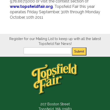
978.887.5000 or visit the contest section of
www.topsfieldfair.org
. Topsfield Fair this year
operates Friday September, 30th through Monday
October, 10th 2011
Register for our Mailing List to keep up with all the latest
Topsfield Fair News!
Newsletter
Submit
207 Boston Street
Topsfield, MA 01983