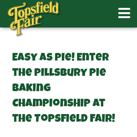
Easy as Pie! Enter
the Pillsbury Pie
Baking
Championship at
the Topsfield Fair!