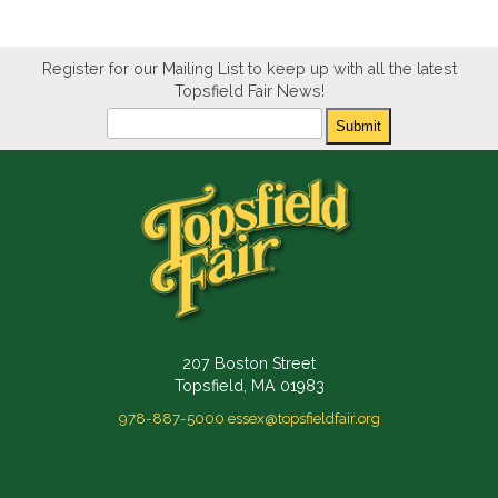
Register for our Mailing List to keep up with all the latest
Topsfield Fair News!
Newsletter
Submit
207 Boston Street
Topsfield, MA 01983
978-887-5000
essex@topsfieldfair.org