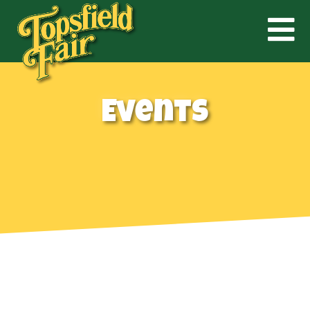
Events